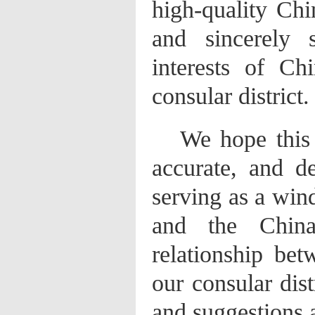
high-quality Ch
and sincerely 
interests of Chi
consular district.
We hope this 
accurate, and d
serving as a win
and the China-
relationship be
our consular dist
and suggestions 