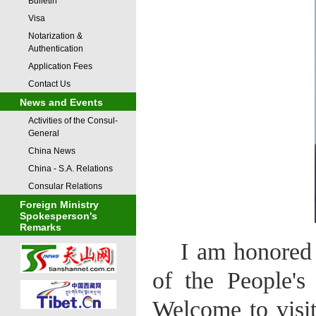
Bulletin
Visa
Notarization &
Authentication
Application Fees
Contact Us
News and Events
Activities of the Consul-
General
China News
China - S.A. Relations
Consular Relations
Foreign Ministry
Spokesperson's
Remarks
I am honored 
of the People's
Welcome to visit