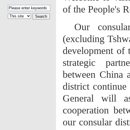
of the People's 
Our
consula
(excluding Tshwa
development of 
strategic part
between China a
district continu
General will a
cooperation bet
our consular dist