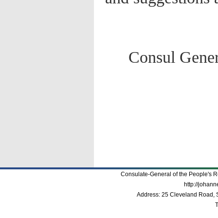
Consul Genera
Consulate-General of the People's R
http://johan
Address: 25 Cleveland Road, 
T