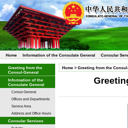
Home
Information of the Consulate General
Consular Serv
Greeting from the
Home
>
Greeting from the Consul
Consul-General
Greetin
Information of the
Consulate General
Consul-General
Offices and Departments
Service Area
Address and Office Hours
Consular Services