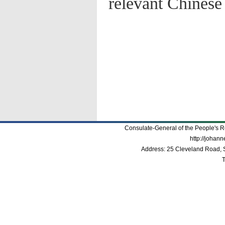
relevant Chinese 
Consulate-General of the People's R
http://johan
Address: 25 Cleveland Road, 
T