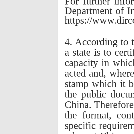
For further info
Department of I
https://www.dirco
4. According to 
a state is to cert
capacity in whic
acted and, where 
stamp which it be
the public docum
China. Therefore
the format, cont
specific require