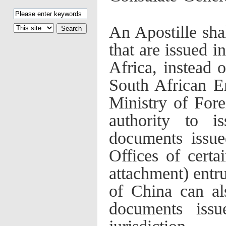
An Apostille sha
that are issued i
Africa, instead 
South African E
Ministry of Fore
authority to i
documents issue
Offices of certai
attachment) entru
of China can al
documents issu