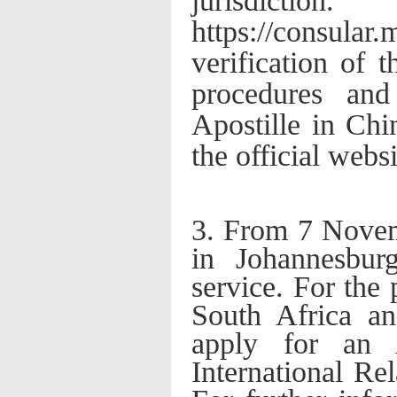
jurisdi
https://consula
verification of 
procedures and
Apostille in Chin
the official webs
3. From 7 Nove
in Johannesbur
service. For the 
South Africa a
apply for an 
International Re