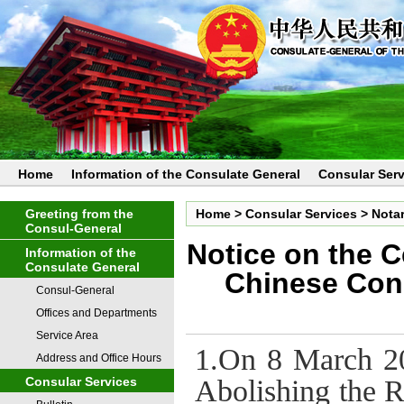
Home
Information of the Consulate General
Consular Serv
Greeting from the
Home
>
Consular Services
>
Notar
Consul-General
Notice on the C
Information of the
Consulate General
Chinese Con
Consul-General
Offices and Departments
Service Area
1.On 8 March 20
Address and Office Hours
Abolishing the R
Consular Services