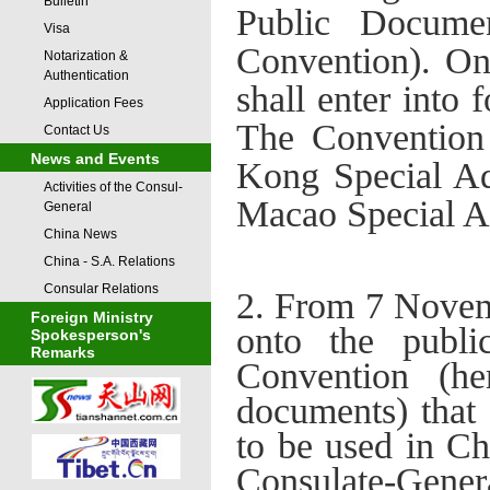
Bulletin
Public Documen
Visa
Convention). O
Notarization &
Authentication
shall enter into
Application Fees
The Convention 
Contact Us
News and Events
Kong Special Ad
Activities of the Consul-
Macao Special A
General
China News
China - S.A. Relations
Consular Relations
2. From 7 Novemb
Foreign Ministry
onto the publi
Spokesperson's
Remarks
Conventi
on (he
documents) that 
to be used in Ch
Consulate
-
Gener