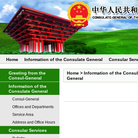
Home
Information of the Consulate General
Consular Serv
Greeting from the
Home
>
Information of the Consu
Consul-General
General
Information of the
Consulate General
Consul-General
Offices and Departments
Service Area
Address and Office Hours
Consular Services