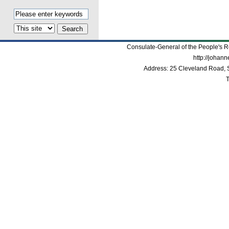
Consulate-General of the People's R
http://johan
Address: 25 Cleveland Road, 
T