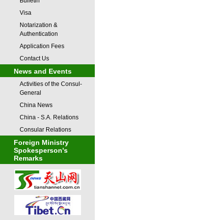
Bulletin
Visa
Notarization &
Authentication
Application Fees
Contact Us
News and Events
Activities of the Consul-
General
China News
China - S.A. Relations
Consular Relations
Foreign Ministry
Spokesperson's
Remarks