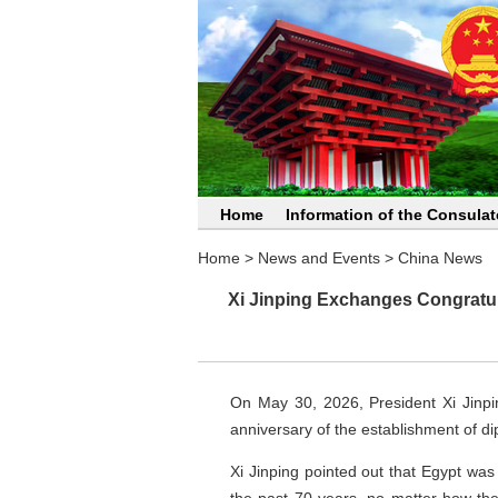
Home
Information of the Consulat
Home
>
News and Events
>
China News
Xi Jinping Exchanges Congratula
On May 30, 2026, President Xi Jinpi
anniversary of the establishment of di
Xi Jinping pointed out that Egypt was 