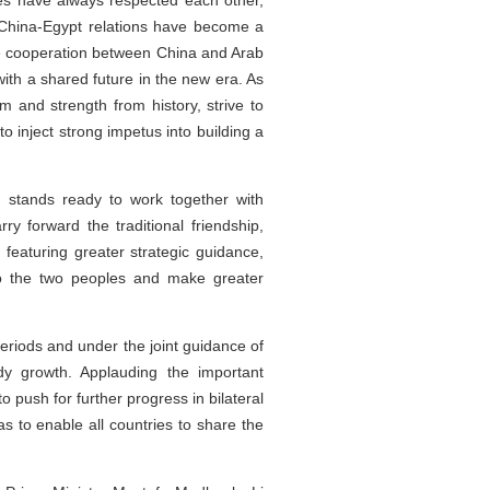
ies have always respected each other,
. China-Egypt relations have become a
ive cooperation between China and Arab
ith a shared future in the new era. As
 and strength from history, strive to
o inject strong impetus into building a
d stands ready to work together with
ry forward the traditional friendship,
featuring greater strategic guidance,
 to the two peoples and make greater
periods and under the joint guidance of
dy growth. Applauding the important
 push for further progress in bilateral
as to enable all countries to share the