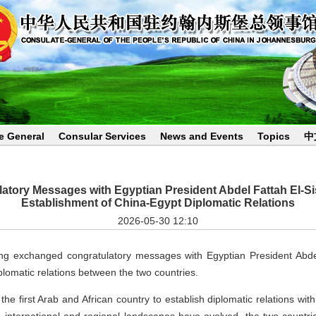
e General
Consular Services
News and Events
Topics
中
tory Messages with Egyptian President Abdel Fattah El-Sis
Establishment of China-Egypt Diplomatic Relations
2026-05-30 12:10
ng exchanged congratulatory messages with Egyptian President Abdel 
plomatic relations between the two countries.
the first Arab and African country to establish diplomatic relations wi