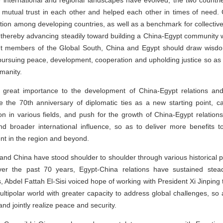
 international and regional landscapes have evolved, the two countr
 mutual trust in each other and helped each other in times of need
ation among developing countries, as well as a benchmark for collect
thereby advancing steadily toward building a China-Egypt community w
ant members of the Global South, China and Egypt should draw wisdom
pursuing peace, development, cooperation and upholding justice so as t
manity.
s great importance to the development of China-Egypt relations an
e the 70th anniversary of diplomatic ties as a new starting point, car
 in various fields, and push for the growth of China-Egypt relations 
d broader international influence, so as to deliver more benefits
nt in the region and beyond.
 and China have stood shoulder to shoulder through various historical 
ver the past 70 years, Egypt-China relations have sustained stea
 Abdel Fattah El-Sisi voiced hope of working with President Xi Jinping to
multipolar world with greater capacity to address global challenges, so 
d jointly realize peace and security.