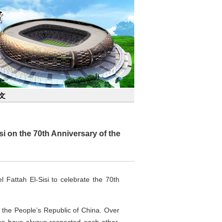
文
i on the 70th Anniversary of the
Fattah El-Sisi to celebrate the 70th
th the People’s Republic of China. Over