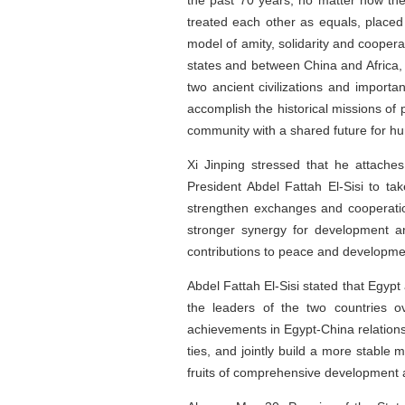
the past 70 years, no matter how the
treated each other as equals, placed
model of amity, solidarity and cooper
states and between China and Africa, 
two ancient civilizations and import
accomplish the historical missions of 
community with a shared future for hu
Xi Jinping stressed that he attache
President Abdel Fattah El-Sisi to tak
strengthen exchanges and cooperation
stronger synergy for development an
contributions to peace and developme
Abdel Fattah El-Sisi stated that Egypt
the leaders of the two countries o
achievements in Egypt-China relations,
ties, and jointly build a more stable 
fruits of comprehensive development an