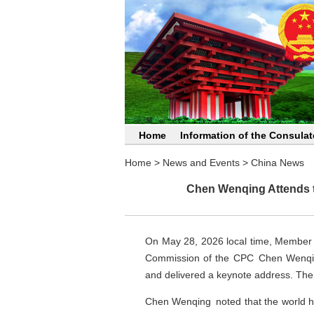
Home
Information of the Consulat
Home
>
News and Events
>
China News
Chen Wenqing Attends th
On May 28, 2026 local time, Member of
Commission of the CPC Chen Wenqing 
and delivered a keynote address. The 
Chen Wenqing noted that the world h