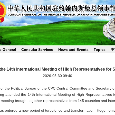
e General
Consular Services
News and Events
Topics
中
e 14th International Meeting of High Representatives for S
2026-05-30 09:40
 the Political Bureau of the CPC Central Committee and Secretary of t
attended the 14th International Meeting of High Representatives fo
meeting brought together representatives from 145 countries and inter
as entered a new period of turbulence and transformation. Hegemonis