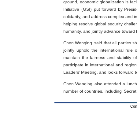
ground, economic globalization is fac
Initiative (GSI) put forward by Presid
solidarity, and address complex and int
helping resolve global security challe
humanity, and jointly advance toward l
Chen Wenqing said that all parties s
jointly uphold the international rule
maintain the fairness and stability of
participate in international and regio
Leaders’ Meeting, and looks forward to
Chen Wenqing also attended a luncheo
number of countries, including Secret
Con