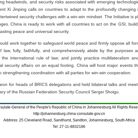
ing headwinds, and security risks associated with emerging technologi
ent Xi Jinping calls on countries to adapt to the profoundly changing i
ertwined security challenges with a win-win mindset. The Initiative is p
nges. China is ready to work with all countries to act on the GSI, bui
asting peace and universal security.
hould work together to safeguard world peace and firmly oppose all fo
 of law, fully, faithfully, and comprehensively abide by the purposes
 the international rule of law; and jointly practice multilateralism an
nal security affairs on an equal footing. China will host major events
 strengthening coordination with all parties for win-win cooperation.
n for heads of BRICS delegations and held bilateral talks and meet
ary of the Russian Federation Security Council Sergei Shoigu.
sulate-General of the People's Republic of China in Johannesburg All Rights Rese
http://johannesburg.china-consulate.gov.cn
Address: 25 Cleveland Road, Sandhurst, Sandton, Johannesburg, South Africa
Tel: 27-11-8832186