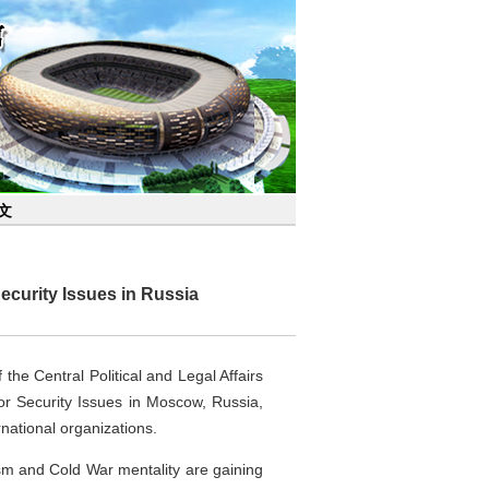
文
ecurity Issues in Russia
he Central Political and Legal Affairs
r Security Issues in Moscow, Russia,
national organizations.
m and Cold War mentality are gaining