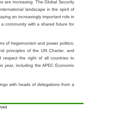
es are increasing. The Global Security
nternational landscape in the spirit of
laying an increasingly important role in
ld a community with a shared future for
rms of hegemonism and power politics;
 and principles of the UN Charter, and
d respect the right of all countries to
 this year, including the APEC Economic
ings with heads of delegations from a
rved