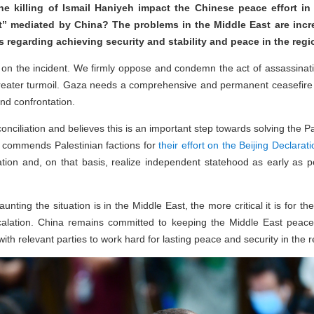
 killing of Ismail Haniyeh impact the Chinese peace effort in t
t” mediated by China? The problems in the Middle East are incr
rts regarding achieving security and stability and peace in the reg
on on the incident. We firmly oppose and condemn the act of assassina
greater turmoil. Gaza needs a comprehensive and permanent ceasefire
and confrontation.
conciliation and believes this is an important step towards solving the P
na commends Palestinian factions for
their effort on the Beijing Declarati
iation and, on that basis, realize independent statehood as early as p
ting the situation is in the Middle East, the more critical it is for the
alation. China remains committed to keeping the Middle East peace
ith relevant parties to work hard for lasting peace and security in the r