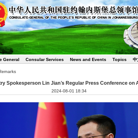
e General
Consular Services
News and Events
Topics
中
 Remarks
try Spokesperson Lin Jian’s Regular Press Conference on 
2024-08-01 18:34