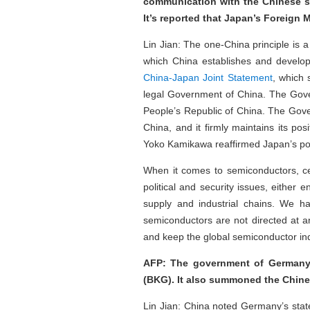
communication with the Chinese s
It’s reported that Japan’s Foreign 
Lin Jian: The one-China principle is a 
which China establishes and develop
China-Japan Joint Statement
, which
legal Government of China. The Govern
People’s Republic of China. The Gove
China, and it firmly maintains its p
Yoko Kamikawa reaffirmed Japan’s pos
When it comes to semiconductors, ce
political and security issues, either 
supply and industrial chains. We ha
semiconductors are not directed at an
and keep the global semiconductor ind
AFP: The government of Germany 
(BKG). It also summoned the Chin
Lin Jian: China noted Germany’s sta