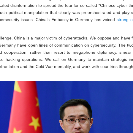
cated disinformation to spread the fear for so-called “Chinese cyber thr
such political manipulation that clearly was preorchestrated and pla
ybersecurity issues. China’s Embassy in Germany has voiced
strong o
allenge. China is a major victim of cyberattacks. We oppose and have f
ermany have open lines of communication on cybersecurity. The two 
nd cooperation, rather than resort to megaphone diplomacy, smear
ese hacking operations. We call on Germany to maintain strategic i
nfrontation and the Cold War mentality, and work with countries throug