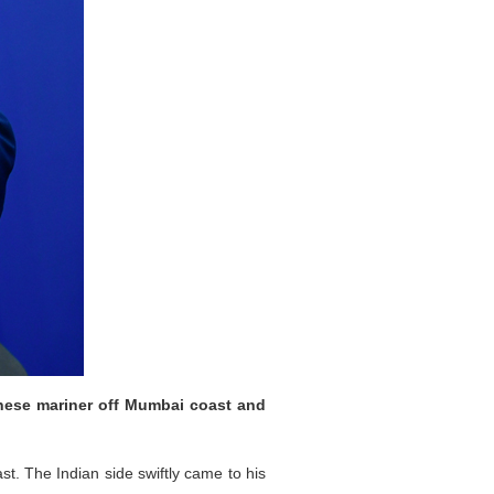
inese mariner off Mumbai coast and
t. The Indian side swiftly came to his