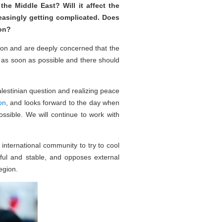
he Middle East? Will it affect the
easingly getting complicated. Does
ion?
tion and are deeply concerned that the
 as soon as possible and there should
alestinian question and realizing peace
on
, and looks forward to the day when
ossible. We will continue to work with
 international community to try to cool
ful and stable, and opposes external
egion.