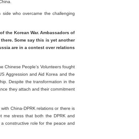
 China.
an side who overcame the challenging
e of the Korean War. Ambassadors of
here. Some say this is yet another
sia are in a contest over relations
the Chinese People’s Volunteers fought
 US Aggression and Aid Korea and the
ip. Despite the transformation in the
ance they attach and their commitment
 with China-DPRK relations or there is
Let me stress that both the DPRK and
 a constructive role for the peace and