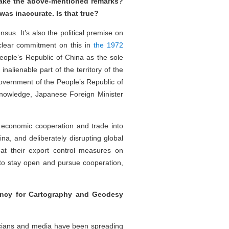
make the above-mentioned remarks?
 was inaccurate. Is that true?
nsus. It’s also the political premise on
 clear commitment on this in
the 1972
ople’s Republic of China as the sole
alienable part of the territory of the
overnment of the People’s Republic of
 knowledge, Japanese Foreign Minister
 economic cooperation and trade into
ina, and deliberately disrupting global
hat their export control measures on
d to stay open and pursue cooperation,
ency for Cartography and Geodesy
icians and media have been spreading