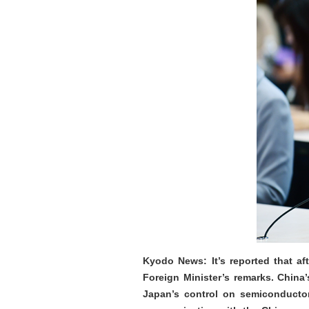
Kyodo News: It’s reported that af
Foreign Minister’s remarks. Chin
Japan’s control on semiconductor 