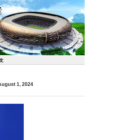
文
August 1, 2024