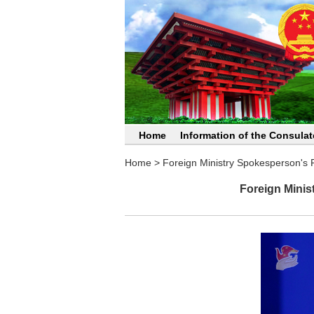
Home
Information of the Consulat
Home
>
Foreign Ministry Spokesperson's
Foreign Minis