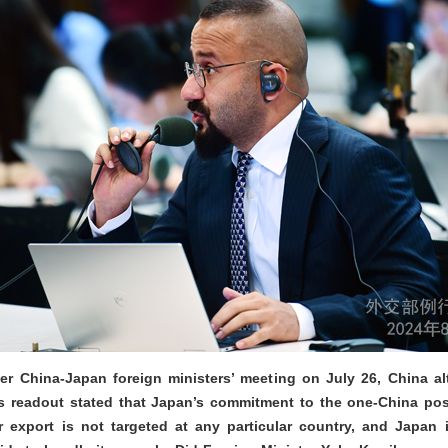
ter China-Japan foreign ministers’ meeting on July 26, China 
a’s readout stated that Japan’s commitment to the one-China po
export is not targeted at any particular country, and Japan i