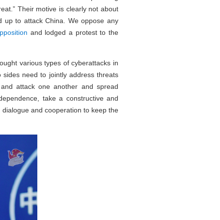
eat.” Their motive is clearly not about
yed up to attack China. We oppose any
pposition
and lodged a protest to the
ought various types of cyberattacks in
sides need to jointly address threats
 and attack one another and spread
ndependence, take a constructive and
h dialogue and cooperation to keep the