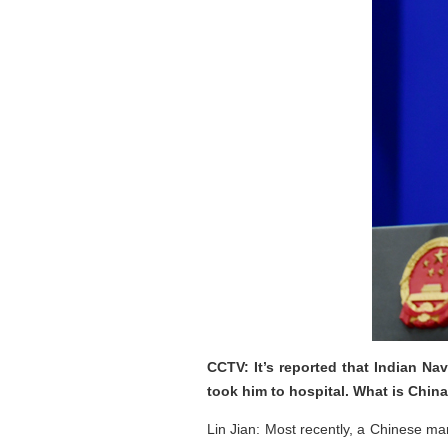
CCTV: It’s reported that Indian N
took him to hospital. What is Chi
Lin Jian: Most recently, a Chinese ma