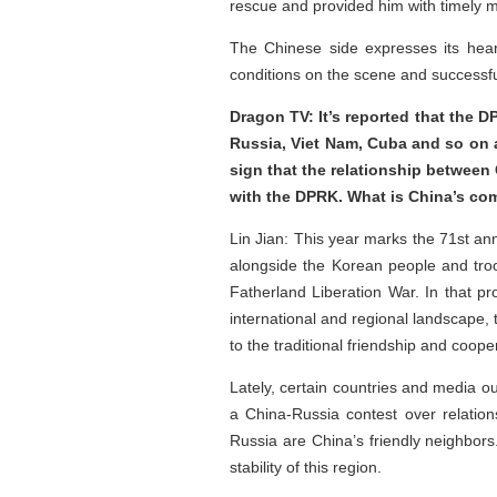
rescue and provided him with timely m
The Chinese side expresses its hear
conditions on the scene and successfu
Dragon TV: It’s reported that the 
Russia, Viet Nam, Cuba and so on 
sign that the relationship between
with the DPRK. What is China’s 
Lin Jian: This year marks the 71st an
alongside the Korean people and tro
Fatherland Liberation War. In that p
international and regional landscape
to the traditional friendship and coo
Lately, certain countries and media o
a China-Russia contest over relatio
Russia are China’s friendly neighbors
stability of this region.