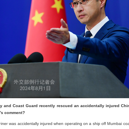
avy and Coast Guard recently rescued an accidentally injured Ch
na’s comment?
riner was accidentally injured when operating on a ship off Mumbai coas