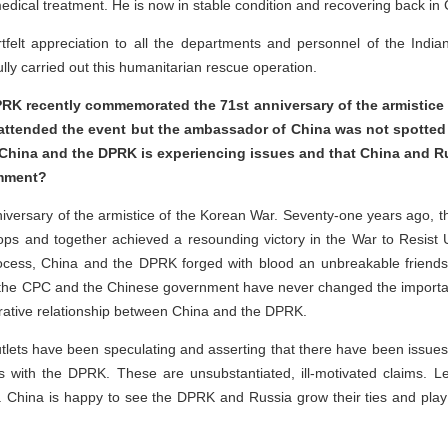
edical treatment. He is now in stable condition and recovering back in
tfelt appreciation to all the departments and personnel of the Indi
lly carried out this humanitarian rescue operation.
DPRK recently commemorated the 71st anniversary of the armistic
attended the event but the ambassador of China was not spotted t
 China and the DPRK is experiencing issues and that China and Rus
comment?
niversary of the armistice of the Korean War. Seventy-one years ago, 
ops and together achieved a resounding victory in the War to Resist
rocess, China and the DPRK forged with blood an unbreakable friendsh
, the CPC and the Chinese government have never changed the import
perative relationship between China and the DPRK.
utlets have been speculating and asserting that there have been issues
ns with the DPRK. These are unsubstantiated, ill-motivated claims. 
. China is happy to see the DPRK and Russia grow their ties and play