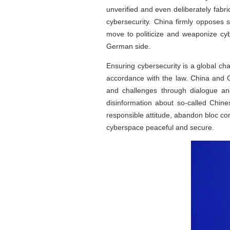
unverified and even deliberately fabri
cybersecurity. China firmly opposes 
move to politicize and weaponize c
German side.
Ensuring cybersecurity is a global ch
accordance with the law. China and G
and challenges through dialogue a
disinformation about so-called Chin
responsible attitude, abandon bloc co
cyberspace peaceful and secure.