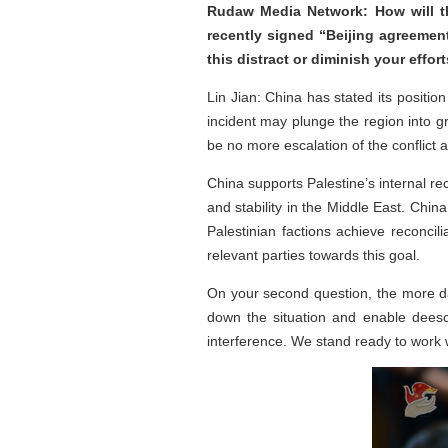
Rudaw Media Network: How will the
recently signed “Beijing agreemen
this distract or diminish your effo
Lin Jian: China has stated its positi
incident may plunge the region into 
be no more escalation of the conflict 
China supports Palestine’s internal re
and stability in the Middle East. Chi
Palestinian factions achieve reconcil
relevant parties towards this goal.
On your second question, the more daun
down the situation and enable deesc
interference. We stand ready to work w