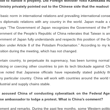
ide to handle it properly. Did Foreign Minister Yoko Kamikawa 
Ministry privately pointed out to the Chinese side that the readout
basic norm in international relations and prevailing international conse
s diplomatic relations with any country in the world. Japan made a
 says “The Government of Japan recognizes the Government of the Pe
ment of the People’s Republic of China reiterates that Taiwan is an in
rnment of Japan fully understands and respects this position of the G
osition under Article 8 of the Potsdam Proclamation.” According to my
ition during the meeting, which has not changed.
rtain country, to perpetuate its supremacy, has been turning normal
enticing or coercing other countries to join its tech blockade against Ch
ve noted that Japanese officials have repeatedly stated publicly t
y particular country. China will work with countries around the worl
ustrial and supply chains stable.
accused China of conducting cyberattack on the Federal Ag
ese ambassador to lodge a protest. What is China’s comment?
tement and remarks. During the past few months, some Western polit