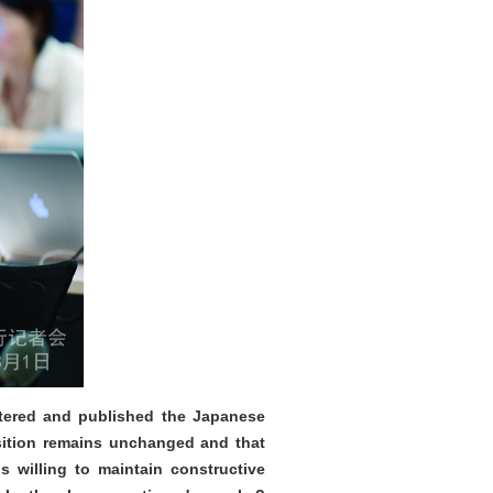
altered and published the Japanese
sition remains unchanged and that
s willing to maintain constructive